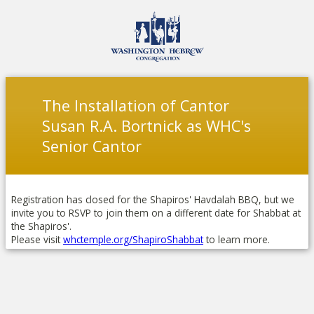
The Installation of Cantor
Susan R.A. Bortnick as WHC's
Senior Cantor
Registration has closed for the Shapiros' Havdalah BBQ, but we
invite you to RSVP to join them on a different date for Shabbat at
the Shapiros'.
Please visit
whctemple.org/ShapiroShabbat
to learn more.