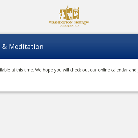
a & Meditation
lable at this time. We hope you will check out our online calendar and 