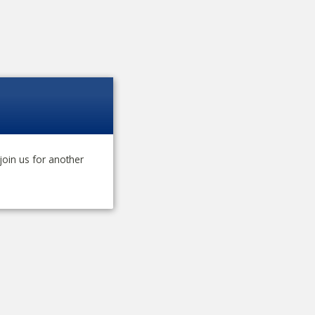
join us for another