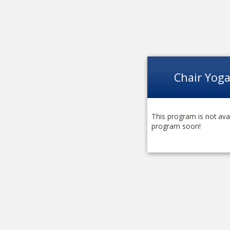
Chair Yog
This program is not avai
program soon!