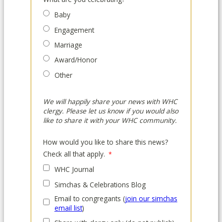
Baby
Engagement
Marriage
Award/Honor
Other
We will happily share your news with WHC
clergy. Please let us know if you would also
like to share it with your WHC community.
How would you like to share this news?
Check all that apply.
WHC Journal
Simchas & Celebrations Blog
Email to congregants (
join our simchas
email list
)