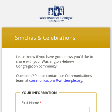
Simchas & Celebrations
Let us know if you have good news you'd like to
share with your Washington Hebrew
Congregation community!
Questions? Please contact our Communications
team at
communications@whctemple.org
.
YOUR INFORMATION
First Name