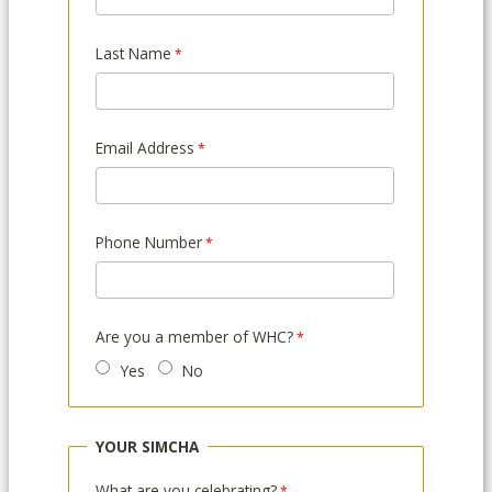
Last Name
Email Address
Phone Number
Are you a member of WHC?
Yes
No
YOUR SIMCHA
What are you celebrating?