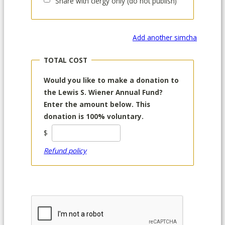
Share with clergy only (do not publish)
Add another simcha
TOTAL COST
Would you like to make a donation to
the Lewis S. Wiener Annual Fund?
Enter the amount below. This
donation is 100% voluntary.
$
Refund policy