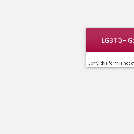
LGBTQ+ G
Sorry, this form is not a