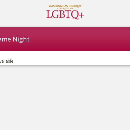
ame Night
vailable.