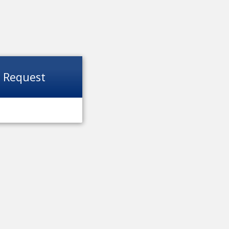
t Request