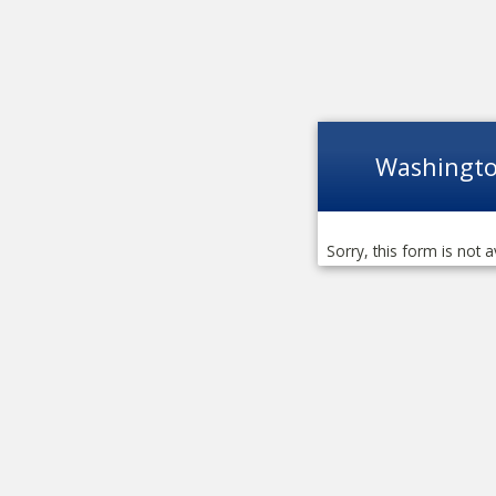
Washingto
Sorry, this form is not a