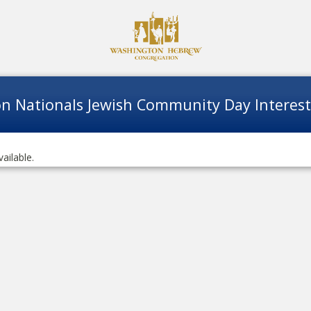
n Nationals Jewish Community Day Interes
vailable.