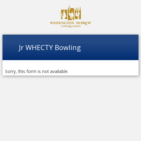
Jr WHECTY Bowling
Sorry, this form is not available.