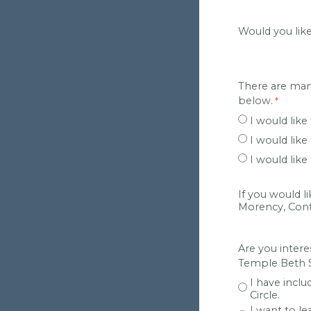
Would you lik
There are man
below.
I would like
I would lik
I would lik
If you would l
Morency, Contr
Are you intere
Temple Beth S
I have inclu
Circle.
I want to l