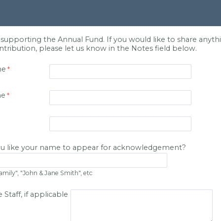
supporting the Annual Fund. If you would like to share anythi
tribution, please let us know in the Notes field below.
me
me
u like your name to appear for acknowledgement?
amily", "John & Jane Smith", etc
 Staff, if applicable