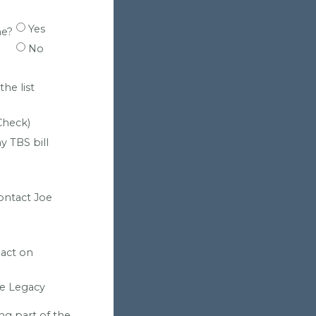
Yes
ne?
No
he list
Check)
y TBS bill
contact Joe
pact on
he Legacy
ng part of the