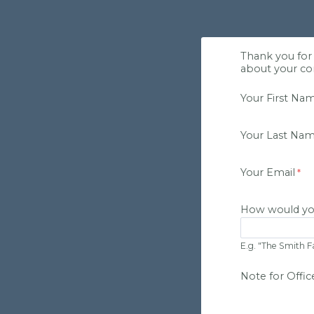
Thank you for 
about your con
Your First Na
Your Last Na
Your Email
How would yo
E.g. "The Smith F
Note for Office