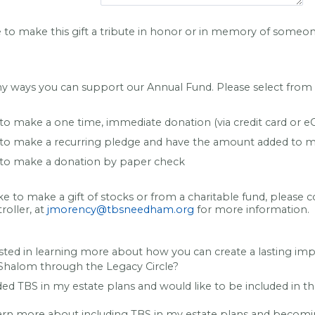
e to make this gift a tribute in honor or in memory of someo
y ways you can support our Annual Fund. Please select from t
 to make a one time, immediate donation (via credit card or e
e to make a recurring pledge and have the amount added to m
e to make a donation by paper check
ike to make a gift of stocks or from a charitable fund, please 
oller, at
jmorency@tbsneedham.org
for more information.
sted in learning more about how you can create a lasting im
halom through the Legacy Circle?
ded TBS in my estate plans and would like to be included in t
earn more about including TBS in my estate plans and becomi