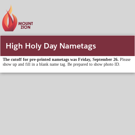
High Holy Day Nametags
The cutoff for pre-printed nametags was Friday, September 26.
Please
show up and fill in a blank name tag. Be prepared to show photo ID.