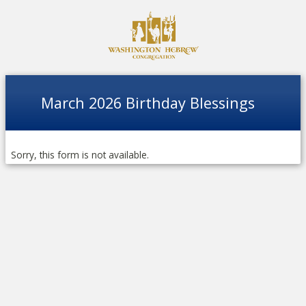
March 2026 Birthday Blessings
Sorry, this form is not available.