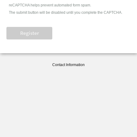
reCAPTCHA helps prevent automated form spam.
The submit button will be disabled until you complete the CAPTCHA.
Contact Information