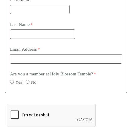
Last Name
Email Address
Are you a member at Holy Blossom Temple?
Yes
No