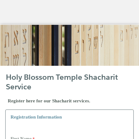
Holy Blossom Temple Shacharit
Service
Register here for our Shacharit services.
Registration Information
First Name