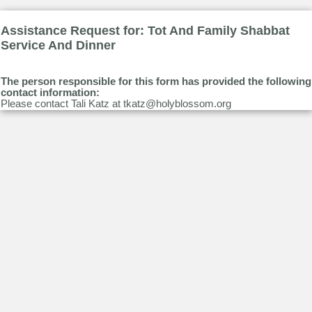
Assistance Request for: Tot And Family Shabbat
Service And Dinner
The person responsible for this form has provided the following
contact information:
Please contact Tali Katz at tkatz@holyblossom.org